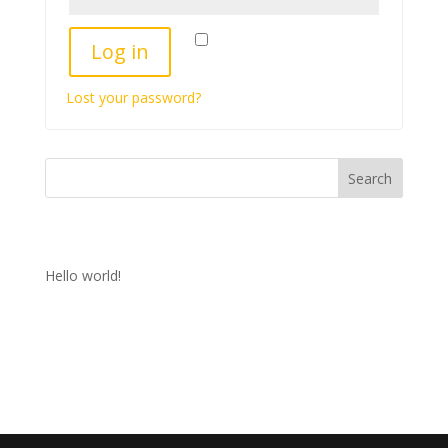
Remember me
Log in
Lost your password?
Search
Recent Posts
Hello world!
Recent Comments
No comments to show.